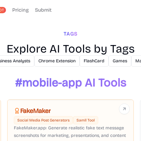
Pricing
Submit
OT
TAGS
Explore AI Tools by Tags
siness Analysts
Chrome Extension
FlashCard
Games
Ma
#
mobile-app
AI Tools
FakeMaker
Social Media Post Generators
Samll Tool
FakeMaker.app: Generate realistic fake text message
screenshots for marketing, presentations, and content