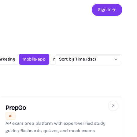
Sign In
rketing
mobile-app
music
Sort by Time (dsc)
nagivation
poem
Story
PrepGo
AI
AP exam prep platform with expert-verified study
guides, flashcards, quizzes, and mock exams.