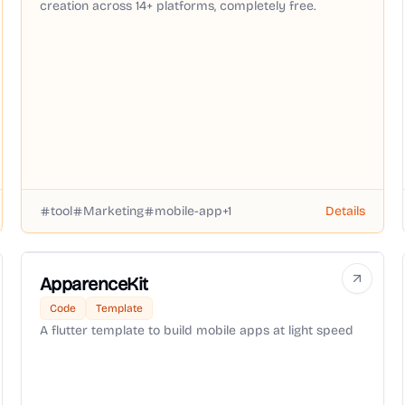
creation across 14+ platforms, completely free.
tool
Marketing
mobile-app
+
1
Details
ApparenceKit
Code
Template
A flutter template to build mobile apps at light speed