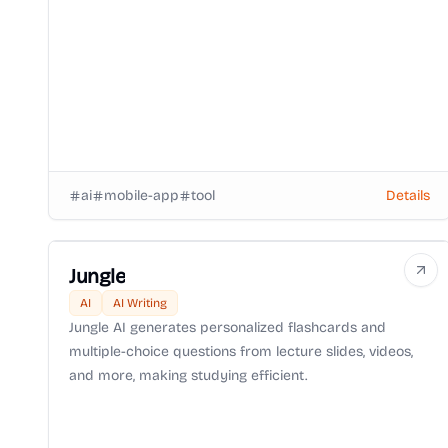
ai
mobile-app
tool
Details
Jungle
AI
AI Writing
Jungle AI generates personalized flashcards and
multiple-choice questions from lecture slides, videos,
and more, making studying efficient.