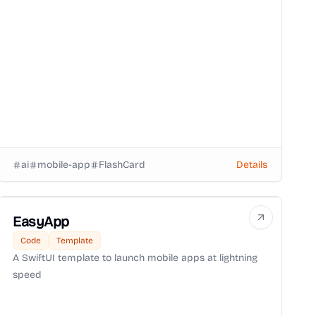
ai
mobile-app
FlashCard
Details
EasyApp
Code
Template
A SwiftUI template to launch mobile apps at lightning
speed