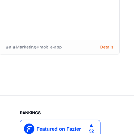
ai
Marketing
mobile-app
Details
RANKINGS