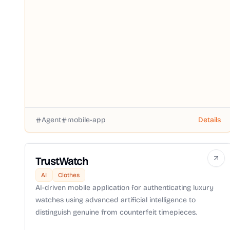
Agent
mobile-app
Details
TrustWatch
AI
Clothes
AI-driven mobile application for authenticating luxury
watches using advanced artificial intelligence to
distinguish genuine from counterfeit timepieces.