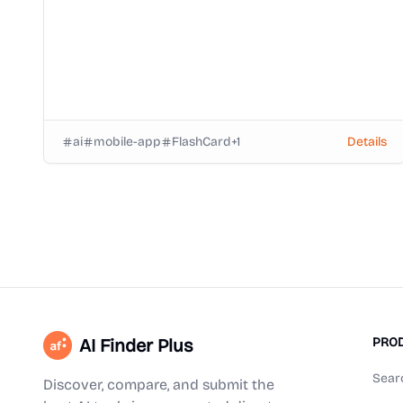
ai
mobile-app
FlashCard
+
1
Details
AI Finder Plus
PRO
Sear
Discover, compare, and submit the