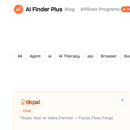
AI Finder Plus
Blog
Affiliate Programs
🔥 H
All
Agent
ai
AI Therapy
api
Browser
Bu
tikpal
Chat
Tikpal, Your AI Voice Partner — Focus, Flow, Forge