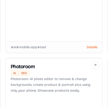
ai
mobile-app
tool
Details
Photoroom
AI
SEO
Photoroom: AI photo editor to remove & change
backgrounds, create product & portrait pics using
only your phone. Showcase products easily.