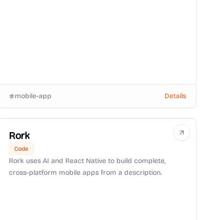
mobile-app
Details
Rork
Code
Rork uses AI and React Native to build complete,
cross-platform mobile apps from a description.