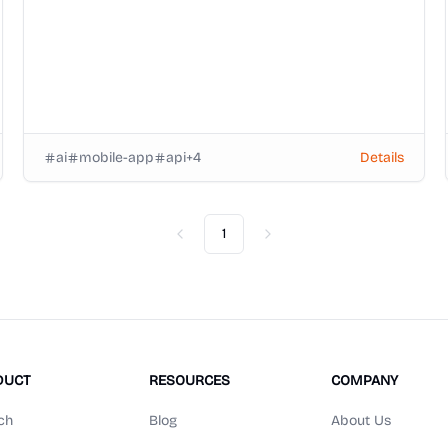
ai
mobile-app
api
+
4
Details
1
Previous
Next
DUCT
RESOURCES
COMPANY
ch
Blog
About Us