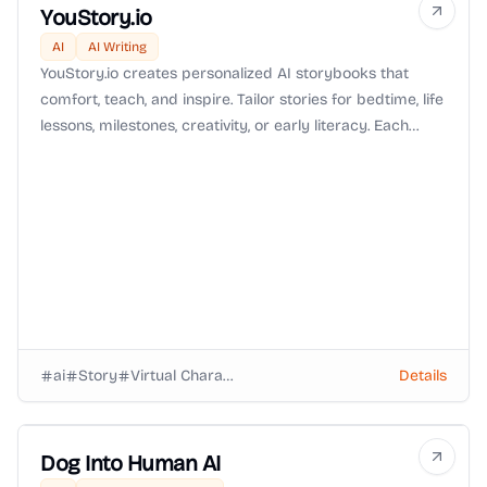
YouStory.io
AI
AI Writing
YouStory.io creates personalized AI storybooks that
comfort, teach, and inspire. Tailor stories for bedtime, life
lessons, milestones, creativity, or early literacy. Each
book is crafted for your child, making reading a
meaningful and magical experience.
ai
Story
Virtual Characters
Details
Dog Into Human AI