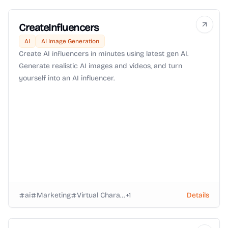
CreateInfluencers
AI
AI Image Generation
Create AI influencers in minutes using latest gen AI.
Generate realistic AI images and videos, and turn
yourself into an AI influencer.
ai
Marketing
Virtual Characters
+
1
Details