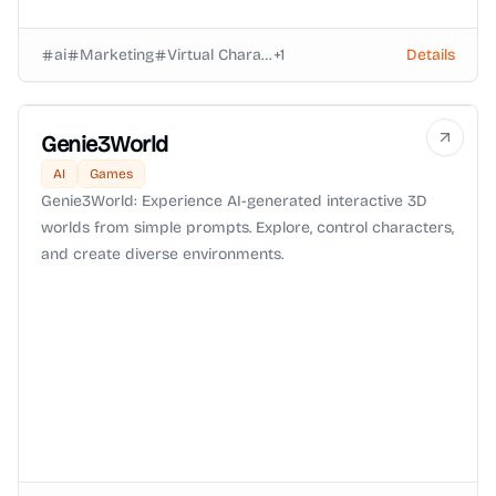
ai
Marketing
Virtual Characters
+
1
Details
Genie3World
AI
Games
Genie3World: Experience AI-generated interactive 3D
worlds from simple prompts. Explore, control characters,
and create diverse environments.