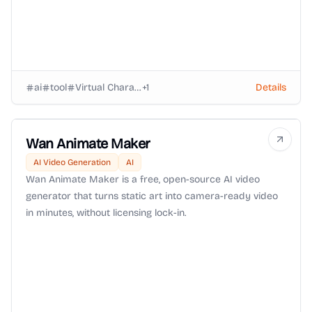
ai
tool
Virtual Characters
+
1
Details
Wan Animate Maker
AI Video Generation
AI
Wan Animate Maker is a free, open-source AI video
generator that turns static art into camera-ready video
in minutes, without licensing lock-in.