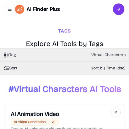
AI Finder Plus
Toggle navigation menu
Sign 
TAGS
Explore AI Tools by Tags
Tag
Virtual Characters
Sort
Sort by Time (dsc)
#
Virtual Characters
AI Tools
AI Animation Video
AI Video Generation
AI
Create AI animation videos from text prompts or