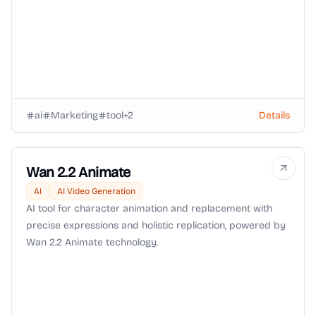
ai
Marketing
tool
+
2
Details
Wan 2.2 Animate
AI
AI Video Generation
AI tool for character animation and replacement with
precise expressions and holistic replication, powered by
Wan 2.2 Animate technology.