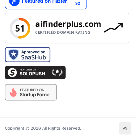
Copyright ©
2026
All Rights Reserved.
Toggl