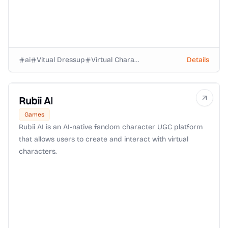
ai
Vitual Dressup
Virtual Characters
Details
Rubii AI
Games
Rubii AI is an AI-native fandom character UGC platform
that allows users to create and interact with virtual
characters.