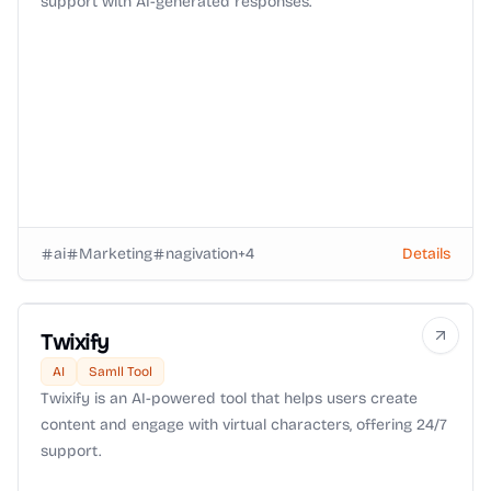
support with AI-generated responses.
ai
Marketing
nagivation
+
4
Details
Twixify
AI
Samll Tool
Twixify is an AI-powered tool that helps users create
content and engage with virtual characters, offering 24/7
support.