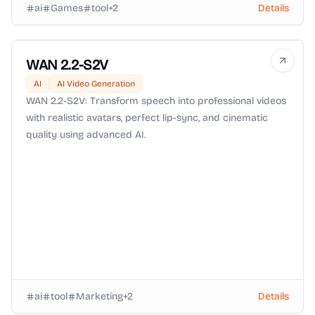
ai
Games
tool
+
2
Details
WAN 2.2-S2V
AI
AI Video Generation
WAN 2.2-S2V: Transform speech into professional videos
with realistic avatars, perfect lip-sync, and cinematic
quality using advanced AI.
ai
tool
Marketing
+
2
Details