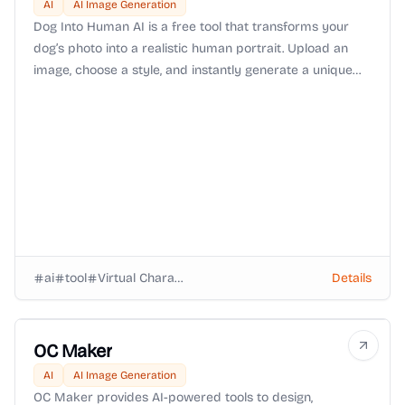
AI
AI Image Generation
Dog Into Human AI is a free tool that transforms your
dog’s photo into a realistic human portrait. Upload an
image, choose a style, and instantly generate a unique
keepsake that reimagines your furry friend as human.
ai
tool
Virtual Characters
Details
OC Maker
AI
AI Image Generation
OC Maker provides AI-powered tools to design,