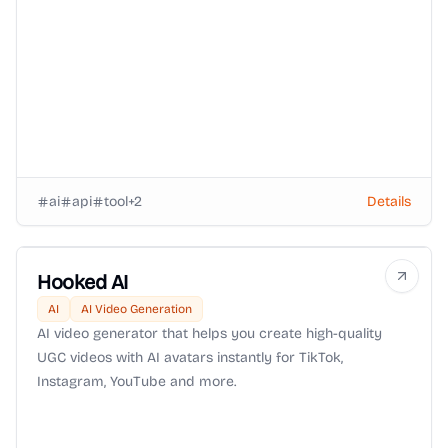
ai
api
tool
+
2
Details
Hooked AI
AI
AI Video Generation
AI video generator that helps you create high-quality
UGC videos with AI avatars instantly for TikTok,
Instagram, YouTube and more.