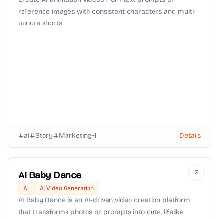
reference images with consistent characters and multi-
minute shorts.
ai
Story
Marketing
+
1
Details
AI Baby Dance
AI
AI Video Generation
AI Baby Dance is an AI-driven video creation platform
that transforms photos or prompts into cute, lifelike