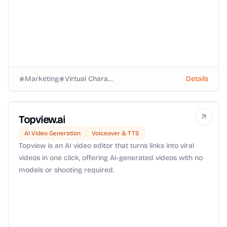
Marketing
Virtual Characters
Details
Topview.ai
AI Video Generation
Voiceover & TTS
Topview is an AI video editor that turns links into viral
videos in one click, offering AI-generated videos with no
models or shooting required.