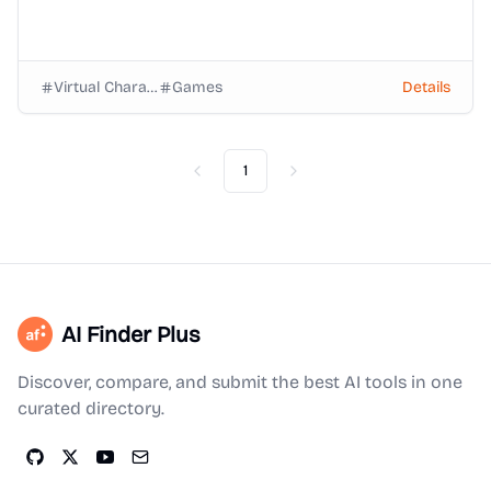
Virtual Characters
Games
Details
1
Previous
Next
AI Finder Plus
Discover, compare, and submit the best AI tools in one
curated directory.