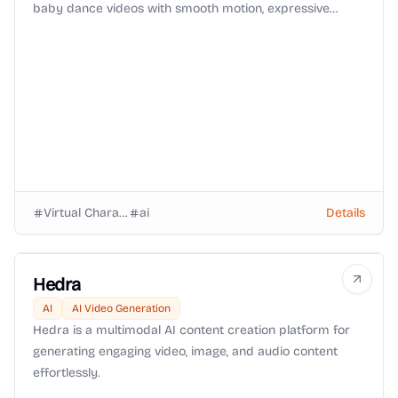
baby dance videos with smooth motion, expressive
faces, and viral-ready animation in seconds.
Virtual Characters
ai
Details
Hedra
AI
AI Video Generation
Hedra is a multimodal AI content creation platform for
generating engaging video, image, and audio content
effortlessly.