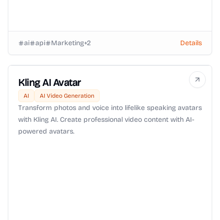
ai
api
Marketing
+
2
Details
Kling AI Avatar
AI
AI Video Generation
Transform photos and voice into lifelike speaking avatars
with Kling AI. Create professional video content with AI-
powered avatars.