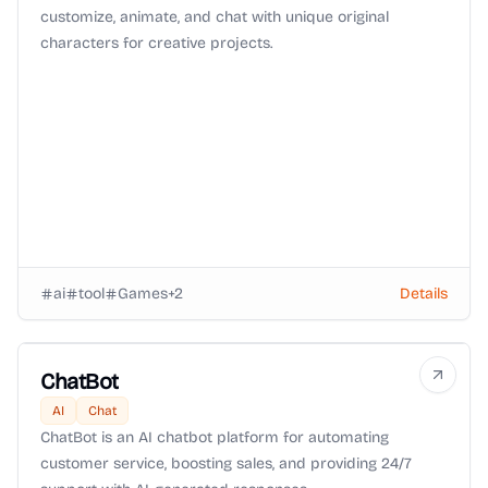
customize, animate, and chat with unique original
characters for creative projects.
ai
tool
Games
+
2
Details
ChatBot
AI
Chat
ChatBot is an AI chatbot platform for automating
customer service, boosting sales, and providing 24/7