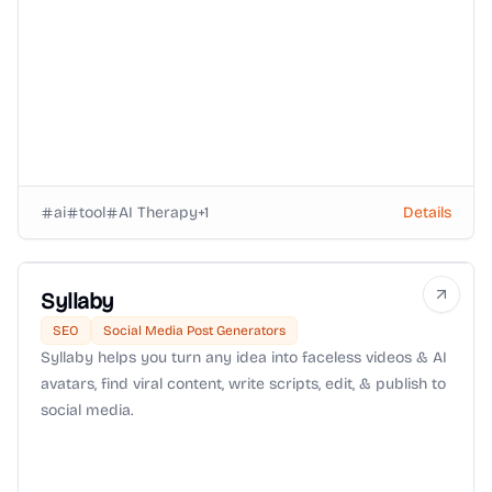
ai
tool
AI Therapy
+
1
Details
Syllaby
SEO
Social Media Post Generators
Syllaby helps you turn any idea into faceless videos & AI
avatars, find viral content, write scripts, edit, & publish to
social media.