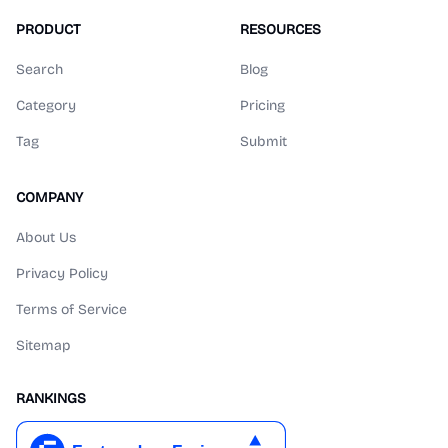
PRODUCT
RESOURCES
Search
Blog
Category
Pricing
Tag
Submit
COMPANY
About Us
Privacy Policy
Terms of Service
Sitemap
RANKINGS