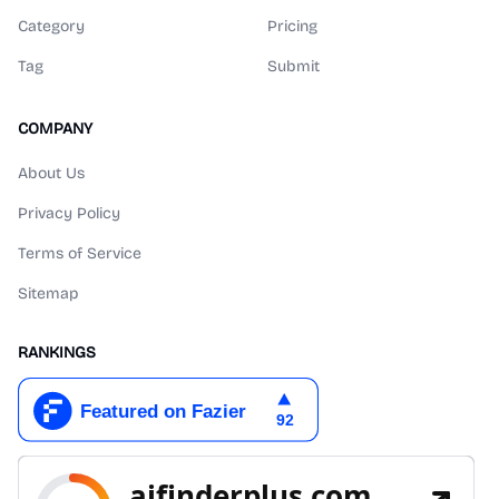
Category
Pricing
Tag
Submit
COMPANY
About Us
Privacy Policy
Terms of Service
Sitemap
RANKINGS