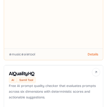
music
ai
tool
Details
AIQualityHQ
AI
Samll Tool
Free AI prompt quality checker that evaluates prompts
across six dimensions with deterministic scores and
actionable suggestions.