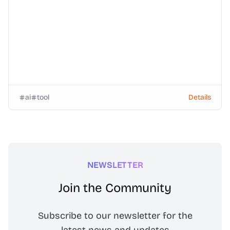
ai
tool
Details
NEWSLETTER
Join the Community
Subscribe to our newsletter for the