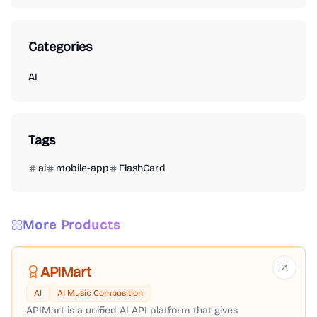
Categories
AI
Tags
ai
mobile-app
FlashCard
More Products
APIMart
AI
AI Music Composition
APIMart is a unified AI API platform that gives