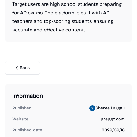
Target users are high school students preparing
for AP exams. The platform is built with AP
teachers and top-scoring students, ensuring
accurate and effective content.
Back
Information
Publisher
Sheree Largay
Website
prepgo.com
Published date
2026/06/10