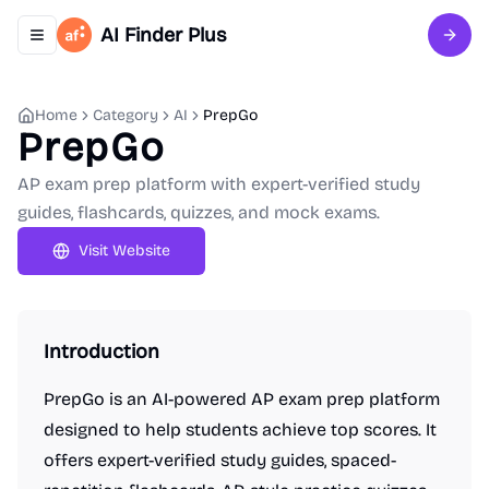
AI Finder Plus
Toggle navigation menu
Sign 
Home
Category
AI
PrepGo
PrepGo
AP exam prep platform with expert-verified study
guides, flashcards, quizzes, and mock exams.
Visit Website
Introduction
PrepGo is an AI-powered AP exam prep platform
designed to help students achieve top scores. It
offers expert-verified study guides, spaced-