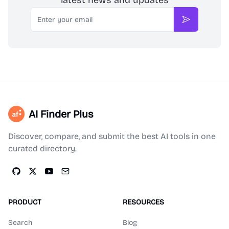
latest news and updates
Email
Subscribe
AI Finder Plus
Discover, compare, and submit the best AI tools in one
curated directory.
PRODUCT
RESOURCES
Search
Blog