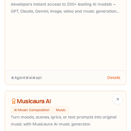
developers instant access to 200+ leading AI models —
GPT, Claude, Gemini, image, video and music generation
— through a single OpenAI-compatible API with pay-as-
you-go pricing, no subscription required.
Agent
ai
api
Details
Musicaura AI
AI Music Composition
Music
Turn moods, scenes, lyrics, or text prompts into original
music with Musicaura AI music generator.