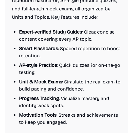
repetition flashcards, AP-style practice quizzes,
and full-length mock exams, all organized by
Units and Topics. Key features include:
Expert-verified Study Guides
: Clear, concise
content covering every AP topic.
Smart Flashcards
: Spaced repetition to boost
retention.
AP-style Practice
: Quick quizzes for on-the-go
testing.
Unit & Mock Exams
: Simulate the real exam to
build pacing and confidence.
Progress Tracking
: Visualize mastery and
identify weak spots.
Motivation Tools
: Streaks and achievements
to keep you engaged.