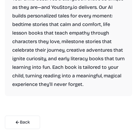
as they are—and YouStory.io delivers. Our AI
builds personalized tales for every moment:
bedtime stories that calm and comfort, life
lesson books that teach empathy through
characters they love, milestone stories that
celebrate their journey, creative adventures that
ignite curiosity, and early literacy books that turn
learning into fun. Each book is tailored to your
child, turning reading into a meaningful, magical
experience they’ll never forget.
Back