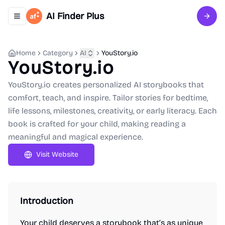
AI Finder Plus
Toggle navigation menu
Sign 
Home
Category
AI
YouStory.io
YouStory.io
YouStory.io creates personalized AI storybooks that
comfort, teach, and inspire. Tailor stories for bedtime,
life lessons, milestones, creativity, or early literacy. Each
book is crafted for your child, making reading a
meaningful and magical experience.
Visit Website
Introduction
Your child deserves a storybook that’s as unique