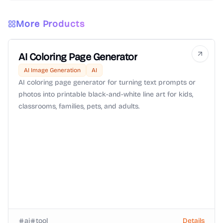
More Products
AI Coloring Page Generator
AI Image Generation
AI
AI coloring page generator for turning text prompts or
photos into printable black-and-white line art for kids,
classrooms, families, pets, and adults.
ai
tool
Details