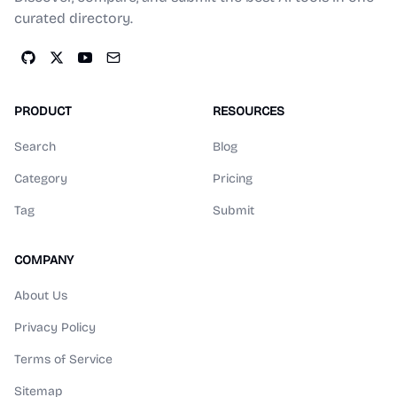
curated directory.
PRODUCT
RESOURCES
Search
Blog
Category
Pricing
Tag
Submit
COMPANY
About Us
Privacy Policy
Terms of Service
Sitemap