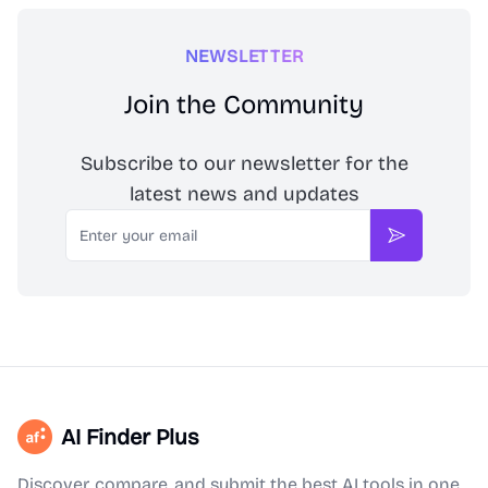
NEWSLETTER
Join the Community
Subscribe to our newsletter for the
latest news and updates
Email
Subscribe
AI Finder Plus
Discover, compare, and submit the best AI tools in one