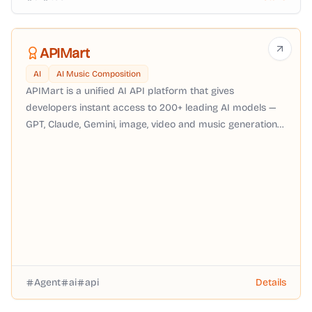
APIMart
AI
AI Music Composition
APIMart is a unified AI API platform that gives
developers instant access to 200+ leading AI models —
GPT, Claude, Gemini, image, video and music generation
— through a single OpenAI-compatible API with pay-as-
you-go pricing, no subscription required.
Agent
ai
api
Details