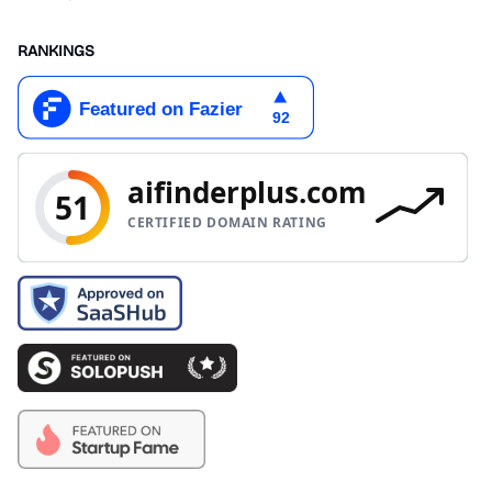
RANKINGS