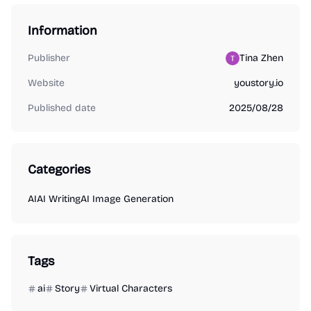
Information
Publisher
Tina Zhen
Website
youstory.io
Published date
2025/08/28
Categories
AI
AI Writing
AI Image Generation
Tags
ai
Story
Virtual Characters