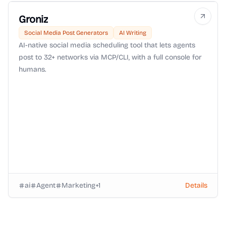
Groniz
Social Media Post Generators
AI Writing
AI-native social media scheduling tool that lets agents
post to 32+ networks via MCP/CLI, with a full console for
humans.
ai
Agent
Marketing
+
1
Details