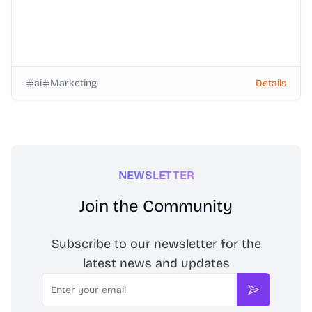
ai
Marketing
Details
NEWSLETTER
Join the Community
Subscribe to our newsletter for the
latest news and updates
Email
Subscribe