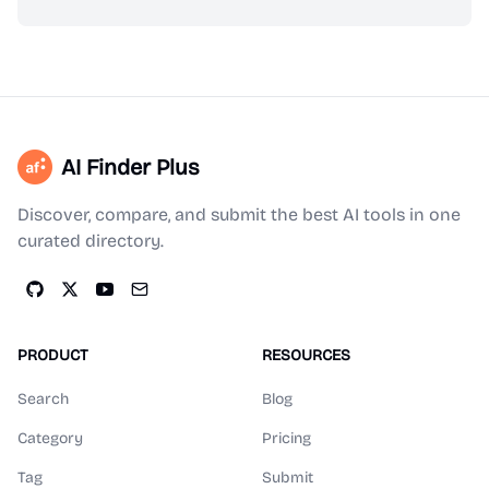
AI Finder Plus
Discover, compare, and submit the best AI tools in one
curated directory.
PRODUCT
RESOURCES
Search
Blog
Category
Pricing
Tag
Submit