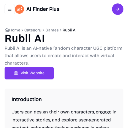
AI Finder Plus
Toggle navigation menu
Sign 
Home
Category
Games
Rubii AI
Rubii AI
Rubii AI is an AI-native fandom character UGC platform
that allows users to create and interact with virtual
characters.
Visit Website
Introduction
Users can design their own characters, engage in
interactive stories, and explore user-generated
content, enhancing their experience in anime,