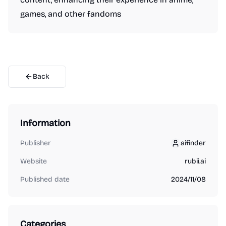
games, and other fandoms
Back
Information
Publisher
aifinder
aifinder
Website
rubii.ai
Published date
2024/11/08
Categories