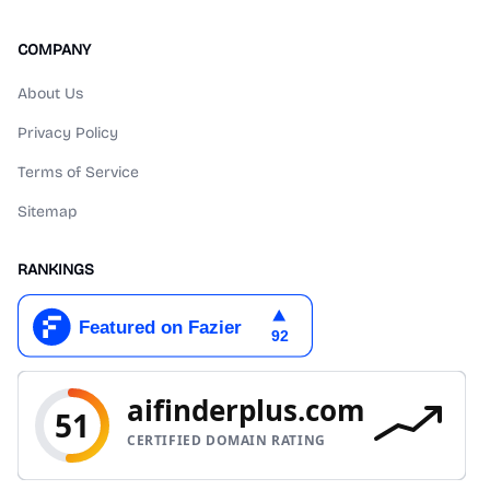
COMPANY
About Us
Privacy Policy
Terms of Service
Sitemap
RANKINGS