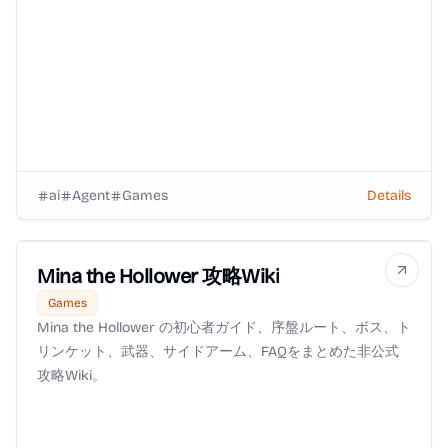
ai
Agent
Games
Details
Mina the Hollower 攻略Wiki
Games
Mina the Hollower の初心者ガイド、序盤ルート、ボス、ト
リンケット、武器、サイドアーム、FAQをまとめた非公式
攻略Wiki。