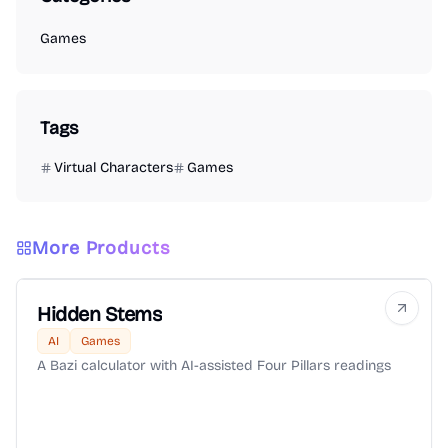
Games
Tags
Virtual Characters
Games
More Products
Hidden Stems
AI
Games
A Bazi calculator with AI-assisted Four Pillars readings