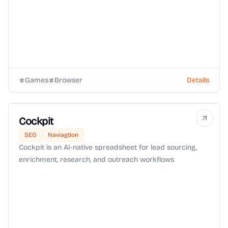
Games
Browser
Details
Cockpit
SEO
Naviagtion
Cockpit is an AI-native spreadsheet for lead sourcing,
enrichment, research, and outreach workflows