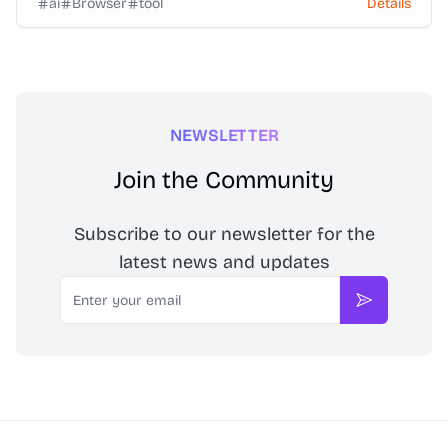
ai
Browser
tool
Details
NEWSLETTER
Join the Community
Subscribe to our newsletter for the
latest news and updates
Email
Subscribe