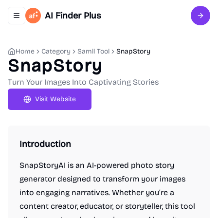
AI Finder Plus
Toggle navigation menu
Sign 
Home
Category
Samll Tool
SnapStory
SnapStory
Turn Your Images Into Captivating Stories
Visit Website
Introduction
SnapStoryAI is an AI-powered photo story
generator designed to transform your images
into engaging narratives. Whether you’re a
content creator, educator, or storyteller, this tool