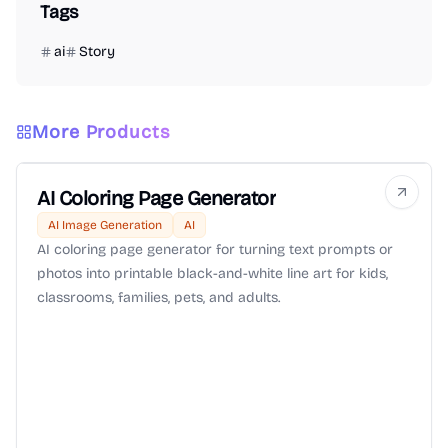
Tags
ai
Story
More Products
AI Coloring Page Generator
AI Image Generation
AI
AI coloring page generator for turning text prompts or
photos into printable black-and-white line art for kids,
classrooms, families, pets, and adults.