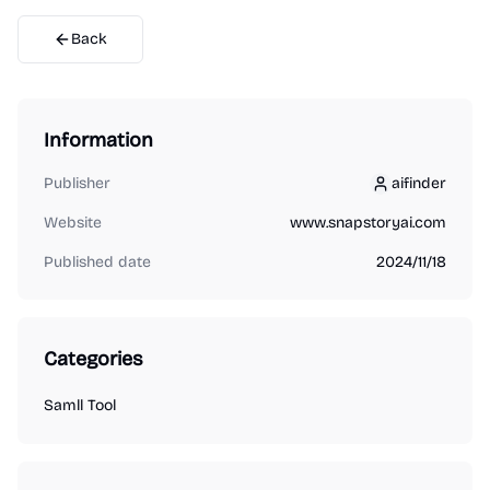
Back
Information
Publisher
aifinder
aifinder
Website
www.snapstoryai.com
Published date
2024/11/18
Categories
Samll Tool