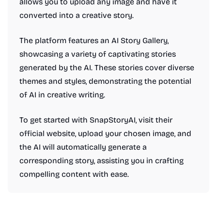
allows you to upload any image and have it
converted into a creative story.
The platform features an AI Story Gallery,
showcasing a variety of captivating stories
generated by the AI. These stories cover diverse
themes and styles, demonstrating the potential
of AI in creative writing.
To get started with SnapStoryAI, visit their
official website, upload your chosen image, and
the AI will automatically generate a
corresponding story, assisting you in crafting
compelling content with ease.