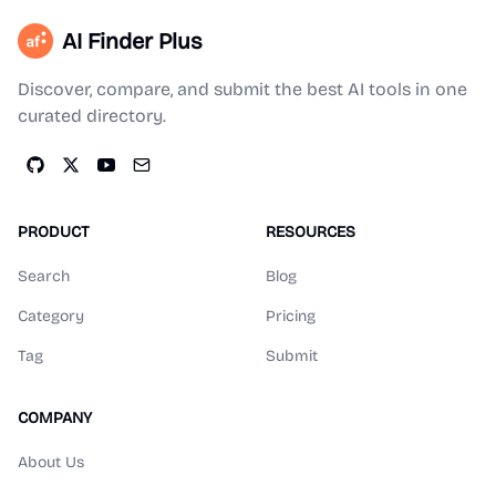
AI Finder Plus
Discover, compare, and submit the best AI tools in one
curated directory.
PRODUCT
RESOURCES
Search
Blog
Category
Pricing
Tag
Submit
COMPANY
About Us