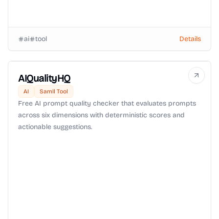
ai
tool
Details
AIQualityHQ
AI
Samll Tool
Free AI prompt quality checker that evaluates prompts
across six dimensions with deterministic scores and
actionable suggestions.