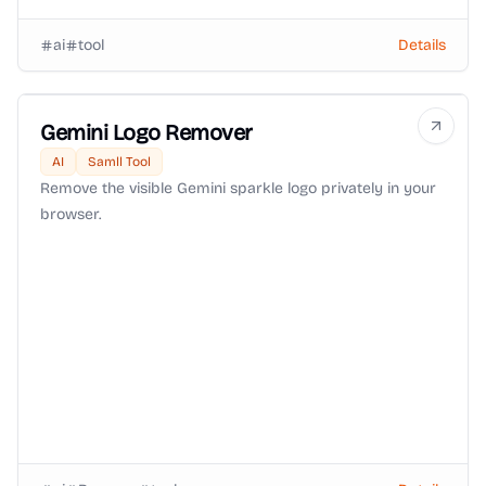
ai
tool
Details
Gemini Logo Remover
AI
Samll Tool
Remove the visible Gemini sparkle logo privately in your
browser.