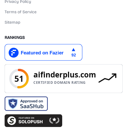
Privacy Policy
Terms of Service
Sitemap
RANKINGS