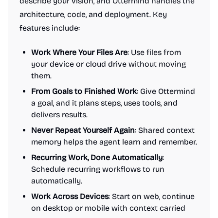
describe your vision, and Ottermind handles the
architecture, code, and deployment. Key
features include:
Work Where Your Files Are
: Use files from
your device or cloud drive without moving
them.
From Goals to Finished Work
: Give Ottermind
a goal, and it plans steps, uses tools, and
delivers results.
Never Repeat Yourself Again
: Shared context
memory helps the agent learn and remember.
Recurring Work, Done Automatically
:
Schedule recurring workflows to run
automatically.
Work Across Devices
: Start on web, continue
on desktop or mobile with context carried