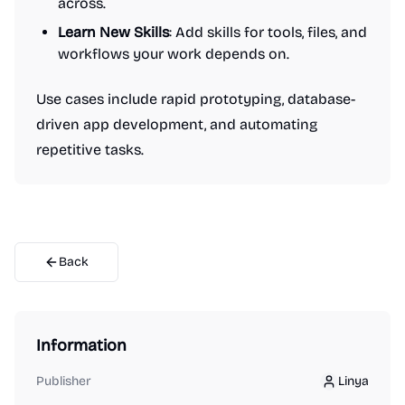
across.
Learn New Skills
: Add skills for tools, files, and
workflows your work depends on.
Use cases include rapid prototyping, database-
driven app development, and automating
repetitive tasks.
Back
Information
Publisher
Linya
Linya