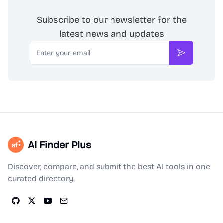
Subscribe to our newsletter for the
latest news and updates
Email
Subscribe
AI Finder Plus
Discover, compare, and submit the best AI tools in one
curated directory.