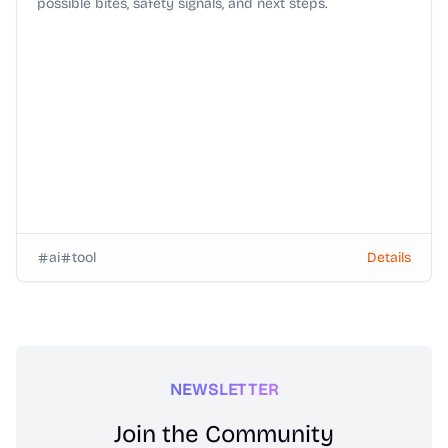
possible bites, safety signals, and next steps.
ai
tool
Details
NEWSLETTER
Join the Community