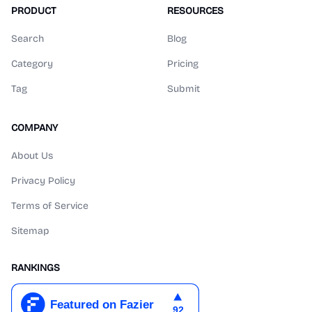
PRODUCT
RESOURCES
Search
Blog
Category
Pricing
Tag
Submit
COMPANY
About Us
Privacy Policy
Terms of Service
Sitemap
RANKINGS