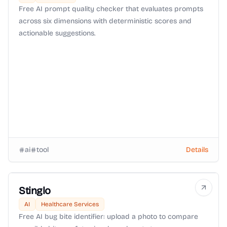
Free AI prompt quality checker that evaluates prompts
across six dimensions with deterministic scores and
actionable suggestions.
ai
tool
Details
Stinglo
AI
Healthcare Services
Free AI bug bite identifier: upload a photo to compare