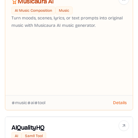
Musicaura AI
AI Music Composition
Music
Turn moods, scenes, lyrics, or text prompts into original
music with Musicaura AI music generator.
music
ai
tool
Details
AIQualityHQ
AI
Samll Tool