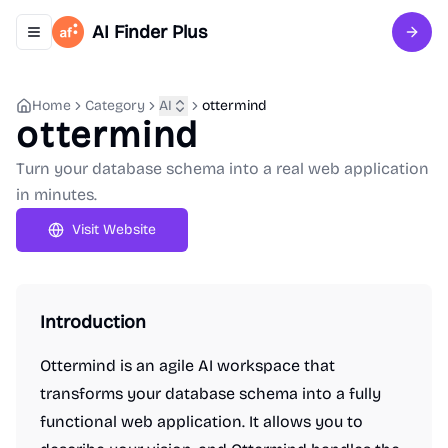
AI Finder Plus
Toggle navigation menu
Sign 
Home
Category
AI
ottermind
ottermind
Turn your database schema into a real web application
in minutes.
Visit Website
Introduction
Ottermind is an agile AI workspace that
transforms your database schema into a fully
functional web application. It allows you to