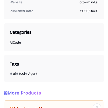
Website
ottermind.ai
Published date
2026/06/10
Categories
AI
Code
Tags
ai
tool
Agent
More Products