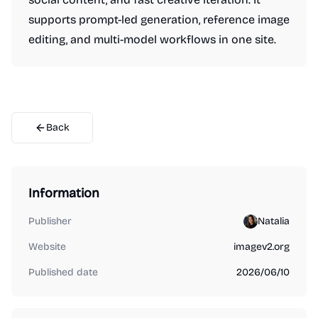
supports prompt-led generation, reference image
editing, and multi-model workflows in one site.
Back
Information
Publisher
Natalia
Website
imagev2.org
Published date
2026/06/10