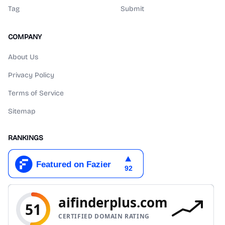
Tag
Submit
COMPANY
About Us
Privacy Policy
Terms of Service
Sitemap
RANKINGS