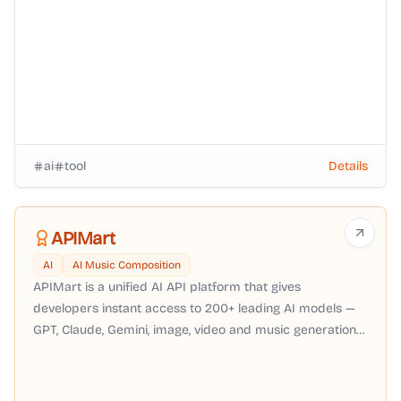
ai
tool
Details
APIMart
AI
AI Music Composition
APIMart is a unified AI API platform that gives
developers instant access to 200+ leading AI models —
GPT, Claude, Gemini, image, video and music generation
— through a single OpenAI-compatible API with pay-as-
you-go pricing, no subscription required.