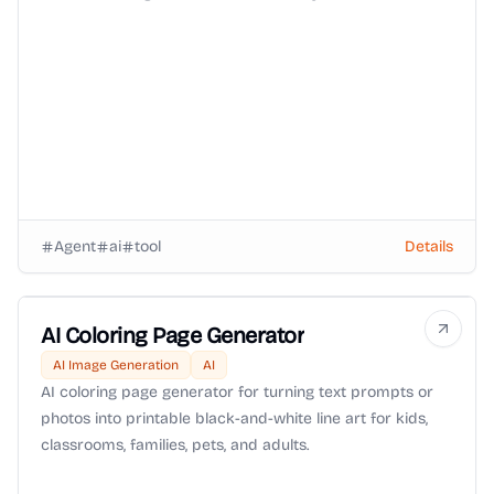
isolated environment with Zero-Data-Retention (ZDR)
routing and OpenRouter BYOK support.
Agent
ai
tool
Details
AI Coloring Page Generator
AI Image Generation
AI
AI coloring page generator for turning text prompts or
photos into printable black-and-white line art for kids,
classrooms, families, pets, and adults.