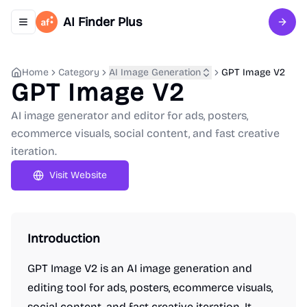
AI Finder Plus
Toggle navigation menu
Sign 
Home
Category
AI Image Generation
GPT Image V2
GPT Image V2
AI image generator and editor for ads, posters,
ecommerce visuals, social content, and fast creative
iteration.
Visit Website
Introduction
GPT Image V2 is an AI image generation and
editing tool for ads, posters, ecommerce visuals,
social content, and fast creative iteration. It