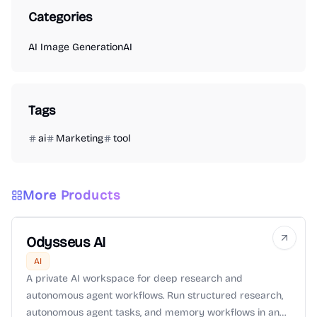
Categories
AI Image Generation
AI
Tags
ai
Marketing
tool
More Products
Odysseus AI
AI
A private AI workspace for deep research and
autonomous agent workflows. Run structured research,
autonomous agent tasks, and memory workflows in an