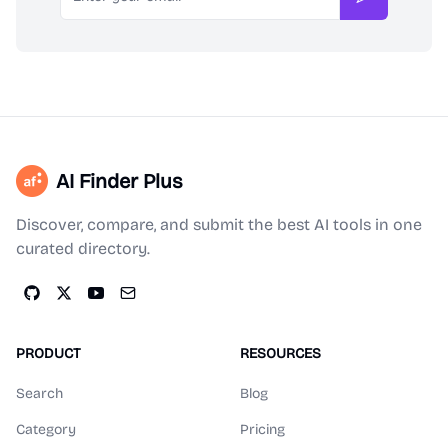
Subscribe
AI Finder Plus
Discover, compare, and submit the best AI tools in one
curated directory.
PRODUCT
RESOURCES
Search
Blog
Category
Pricing