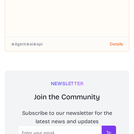
Agent
ai
api
Details
NEWSLETTER
Join the Community
Subscribe to our newsletter for the
latest news and updates
Email