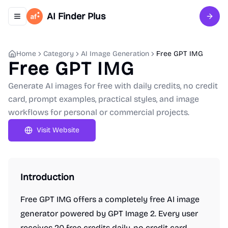
AI Finder Plus
Toggle navigation menu
Sign 
Home
Category
AI Image Generation
Free GPT IMG
Free GPT IMG
Generate AI images for free with daily credits, no credit
card, prompt examples, practical styles, and image
workflows for personal or commercial projects.
Visit Website
Introduction
Free GPT IMG offers a completely free AI image
generator powered by GPT Image 2. Every user
receives 20 free credits daily, no credit card