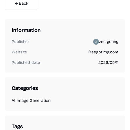
Back
Information
Publisher
zec young
Website
freegptimg.com
Published date
2026/05/11
Categories
AI Image Generation
Tags