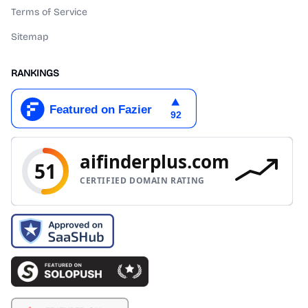
Terms of Service
Sitemap
RANKINGS