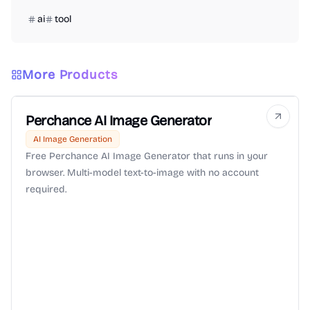
ai
tool
More Products
Perchance AI Image Generator
AI Image Generation
Free Perchance AI Image Generator that runs in your
browser. Multi-model text-to-image with no account
required.