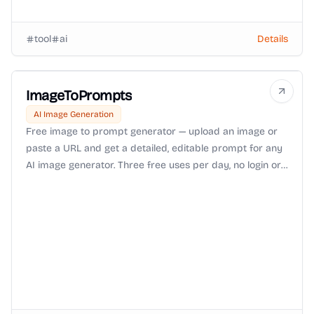
tool
ai
Details
ImageToPrompts
AI Image Generation
Free image to prompt generator — upload an image or
paste a URL and get a detailed, editable prompt for any
AI image generator. Three free uses per day, no login or
watermark.