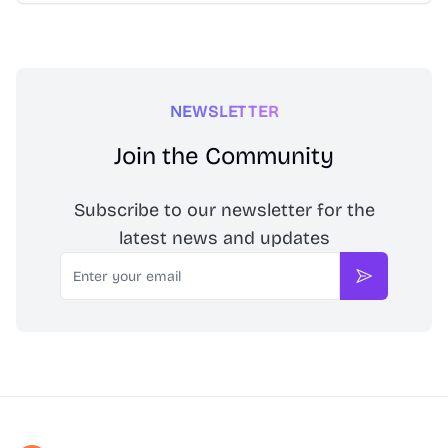
NEWSLETTER
Join the Community
Subscribe to our newsletter for the
latest news and updates
Email
Subscribe