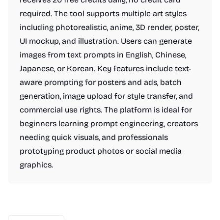
required. The tool supports multiple art styles
including photorealistic, anime, 3D render, poster,
UI mockup, and illustration. Users can generate
images from text prompts in English, Chinese,
Japanese, or Korean. Key features include text-
aware prompting for posters and ads, batch
generation, image upload for style transfer, and
commercial use rights. The platform is ideal for
beginners learning prompt engineering, creators
needing quick visuals, and professionals
prototyping product photos or social media
graphics.