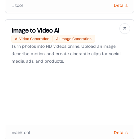
tool
Details
Image to Video AI
AI Video Generation
AI Image Generation
Turn photos into HD videos online. Upload an image,
describe motion, and create cinematic clips for social
media, ads, and products.
ai
tool
Details