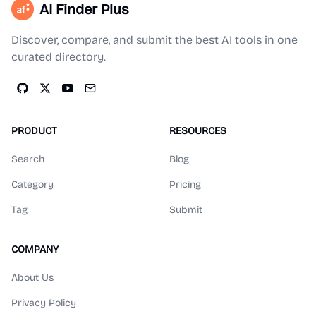
AI Finder Plus
Discover, compare, and submit the best AI tools in one
curated directory.
PRODUCT
RESOURCES
Search
Blog
Category
Pricing
Tag
Submit
COMPANY
About Us
Privacy Policy