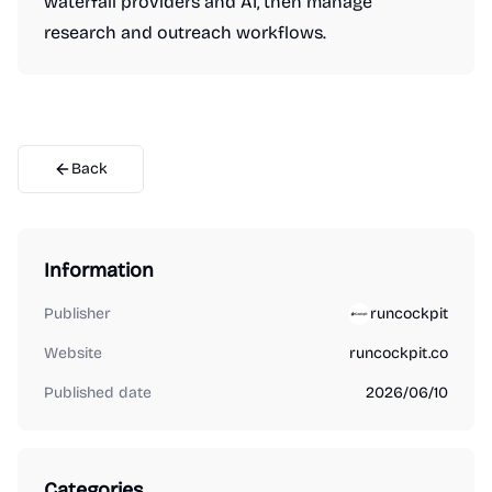
waterfall providers and AI, then manage
research and outreach workflows.
Back
Information
Publisher
runcockpit
Website
runcockpit.co
Published date
2026/06/10
Categories