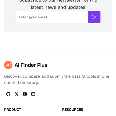
Subscribe to our newsletter for the
latest news and updates
Email
Subscribe
AI Finder Plus
Discover, compare, and submit the best AI tools in one
curated directory.
PRODUCT
RESOURCES