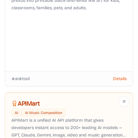
photos into printable black-and-white line art for kids,
classrooms, families, pets, and adults.
ai
tool
Details
APIMart
AI
AI Music Composition
APIMart is a unified AI API platform that gives
developers instant access to 200+ leading AI models —
GPT, Claude, Gemini, image, video and music generation