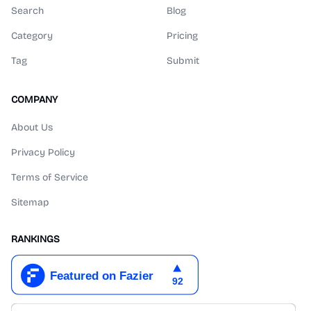
Search
Blog
Category
Pricing
Tag
Submit
COMPANY
About Us
Privacy Policy
Terms of Service
Sitemap
RANKINGS