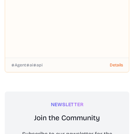
— through a single OpenAI-compatible API with pay-as-
you-go pricing, no subscription required.
Agent
ai
api
Details
NEWSLETTER
Join the Community