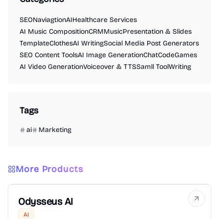
SEO
Naviagtion
AI
Healthcare Services
AI Music Composition
CRM
Music
Presentation & Slides
Template
Clothes
AI Writing
Social Media Post Generators
SEO Content Tools
AI Image Generation
Chat
Code
Games
AI Video Generation
Voiceover & TTS
Samll Tool
Writing
Tags
ai
Marketing
More Products
Odysseus AI
AI