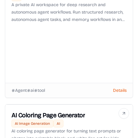
A private AI workspace for deep research and
autonomous agent workflows. Run structured research,
autonomous agent tasks, and memory workflows in an
isolated environment with Zero-Data-Retention (ZDR)
routing and OpenRouter BYOK support.
Agent
ai
tool
Details
AI Coloring Page Generator
AI Image Generation
AI
AI coloring page generator for turning text prompts or