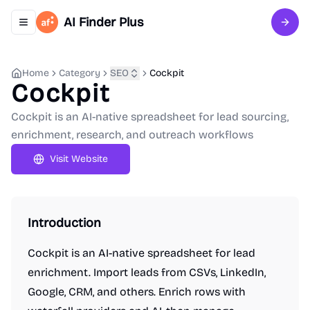
AI Finder Plus
Toggle navigation menu
Sign 
Home
Category
SEO
Cockpit
Cockpit
Cockpit is an AI-native spreadsheet for lead sourcing,
enrichment, research, and outreach workflows
Visit Website
Introduction
Cockpit is an AI-native spreadsheet for lead
enrichment. Import leads from CSVs, LinkedIn,
Google, CRM, and others. Enrich rows with