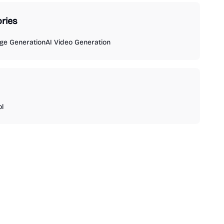
ries
ge Generation
AI Video Generation
ol