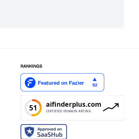
scribe
RANKINGS