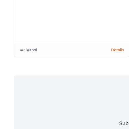
ai
tool
Details
Sub