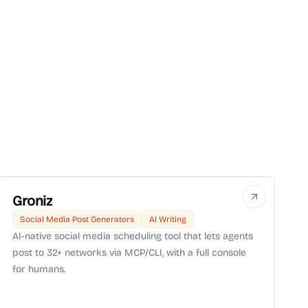
Groniz
Social Media Post Generators
AI Writing
AI-native social media scheduling tool that lets agents
post to 32+ networks via MCP/CLI, with a full console
for humans.