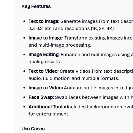
Key Features:
Text to Image:
Generate images from text descrip
2:3, 3:2, etc.) and resolutions (1K, 2K, 4K).
Image to Image:
Transform existing images into
and multi-image processing.
Image Editing:
Enhance and edit images using A
quality results.
Text to Video:
Create videos from text descript
audio, fluid motion, and multiple formats.
Image to Video:
Animate static images into dyn
Face Swap:
Swap faces between images with hi
Additional Tools:
Includes background removal 
for entertainment.
Use Cases: