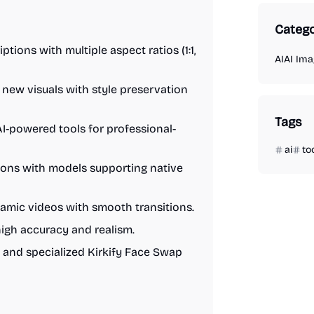
Catego
tions with multiple aspect ratios (1:1,
AI
AI Ima
 new visuals with style preservation
Tags
I-powered tools for professional-
ai
to
ions with models supporting native
amic videos with smooth transitions.
gh accuracy and realism.
and specialized Kirkify Face Swap