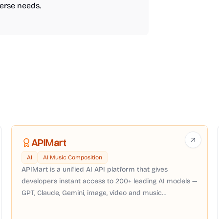
verse needs.
APIMart
AI
AI Music Composition
APIMart is a unified AI API platform that gives
developers instant access to 200+ leading AI models —
GPT, Claude, Gemini, image, video and music
generation — through a single OpenAI-compatible API
with pay-as-you-go pricing, no subscription required.