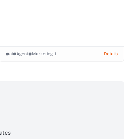
ai
Agent
Marketing
+
1
Details
ates