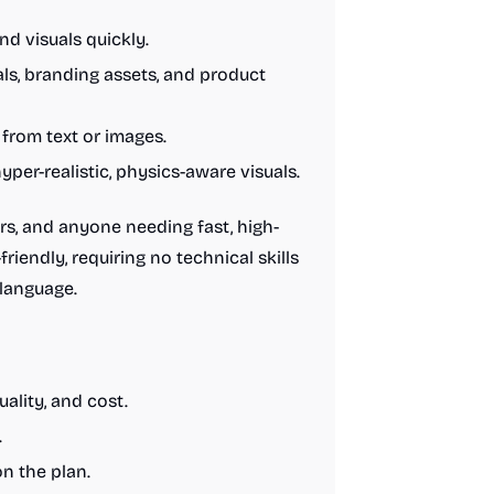
d visuals quickly.
s, branding assets, and product
from text or images.
yper-realistic, physics-aware visuals.
rs, and anyone needing fast, high-
riendly, requiring no technical skills
 language.
uality, and cost.
.
n the plan.