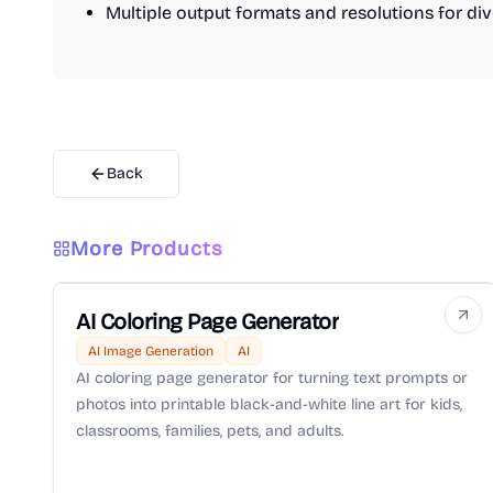
Multiple output formats and resolutions for di
Back
More Products
AI Coloring Page Generator
AI Image Generation
AI
AI coloring page generator for turning text prompts or
photos into printable black-and-white line art for kids,
classrooms, families, pets, and adults.