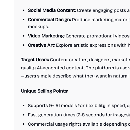
Social Media Content:
Create engaging posts an
Commercial Design:
Produce marketing material
mockups.
Video Marketing:
Generate promotional videos 
Creative Art:
Explore artistic expressions with h
Target Users:
Content creators, designers, markete
quality AI-generated content. The platform is user-f
—users simply describe what they want in natural
Unique Selling Points:
Supports 9+ AI models for flexibility in speed, q
Fast generation times (2-8 seconds for images)
Commercial usage rights available depending o