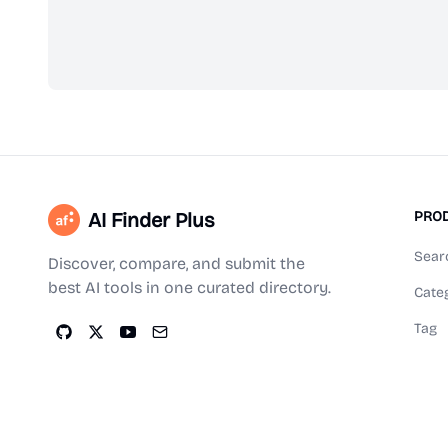
AI Finder Plus
PRO
Sear
Discover, compare, and submit the
best AI tools in one curated directory.
Cate
Tag