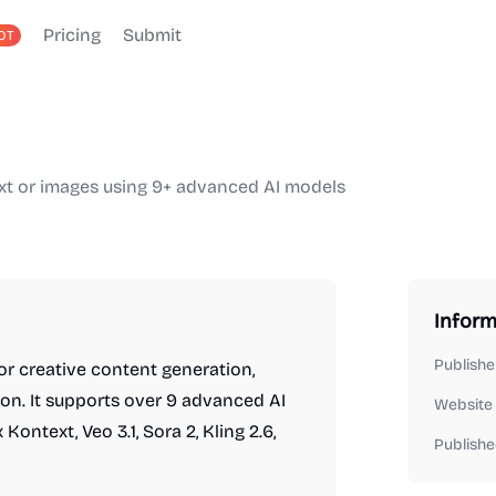
Pricing
Submit
OT
ext or images using 9+ advanced AI models
Inform
Publishe
r creative content generation,
ion. It supports over 9 advanced AI
Website
ntext, Veo 3.1, Sora 2, Kling 2.6,
Publishe