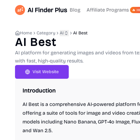
AI Finder Plus
Blog
Affiliate Programs
🔥 H
Home
Category
AI
AI Best
AI Best
AI platform for generating images and videos from t
with fast, high-quality results.
Visit Website
Introduction
AI Best is a comprehensive AI-powered platform fo
offering a suite of tools for image and video creat
models including Nano Banana, GPT-4o Image, Flux Ko
and Wan 2.5.