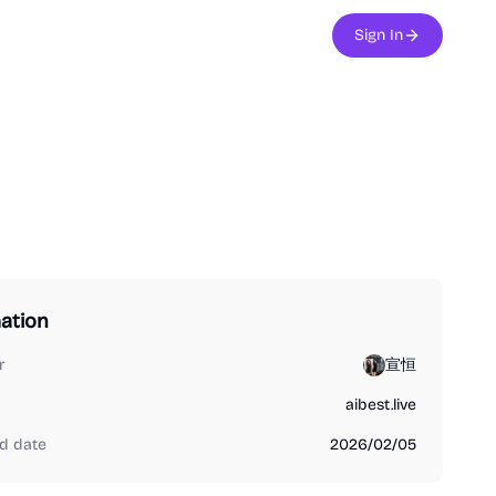
Sign In
ation
r
宣恒
aibest.live
d date
2026/02/05