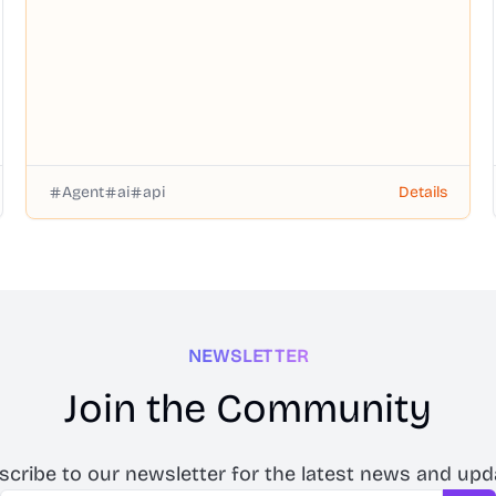
Agent
ai
api
Details
NEWSLETTER
Join the Community
scribe to our newsletter for the latest news and upd
Email