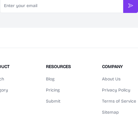
Sub
DUCT
RESOURCES
COMPANY
ch
Blog
About Us
gory
Pricing
Privacy Policy
Submit
Terms of Service
Sitemap